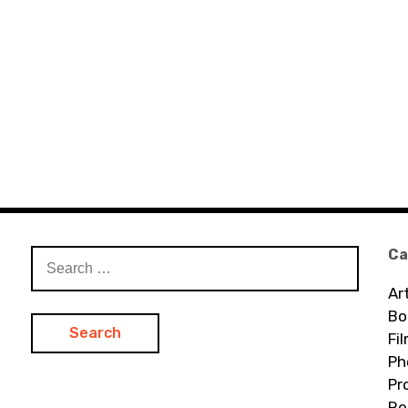
Ca
Search
for:
Ar
Bo
Fi
Ph
Pr
Re