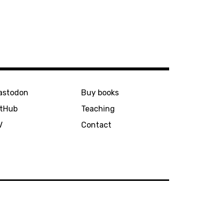
astodon
Buy books
itHub
Teaching
V
Contact