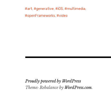
art
,
generative
,
iOS
,
multimedia
,
openFrameworks
,
video
Proudly powered by WordPress
Theme: Rebalance by
WordPress.com
.