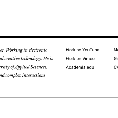
er. Working in electronic
Work on YouTube
M
d creative technology. He is
Work on Vimeo
G
sity of Applied Sciences,
Academia.edu
C
and complex interactions