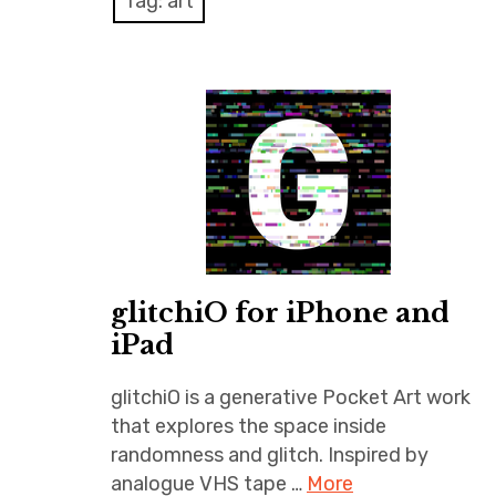
Tag:
art
glitchiO for iPhone and
iPad
glitchiO is a generative Pocket Art work
that explores the space inside
randomness and glitch. Inspired by
analogue VHS tape …
More