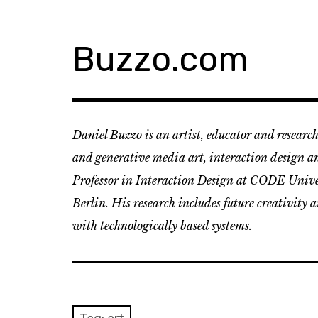
Skip
to
content
Buzzo.com
Daniel Buzzo is an artist, educator and research
and generative media art, interaction design an
Professor in Interaction Design at CODE Univer
Berlin. His research includes future creativity 
with technologically based systems.