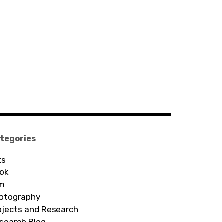
tegories
ts
ok
lm
otography
ojects and Research
search Blog